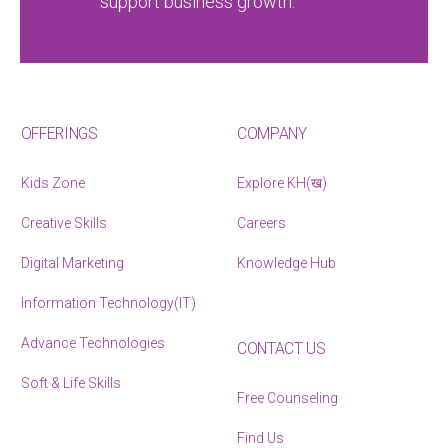
support business growth.
OFFERINGS
COMPANY
Kids Zone
Explore KH(ख)
Creative Skills
Careers
Digital Marketing
Knowledge Hub
Information Technology(IT)
Advance Technologies
CONTACT US
Soft & Life Skills
Free Counseling
Find Us