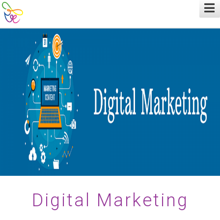
Digital Marketing