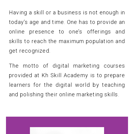
Having a skill or a business is not enough in
today’s age and time. One has to provide an
online presence to one’s offerings and
skills to reach the maximum population and
get recognized.
The motto of digital marketing courses
provided at Kh Skill Academy is to prepare
learners for the digital world by teaching
and polishing their online marketing skills.