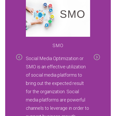
SMO
G
Previous
Next
 convey
Social Media Optimization or
Kh Skil
bal
SMO is an effective utilization
is craft
ds to
of social media platforms to
transfor
nked on
bring out the expected result
ready p
Search
for the organization. Social
profess
media platforms are powerful
designe
channels to leverage in order to
industr