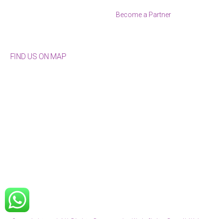
Become a Partner
FIND US ON MAP