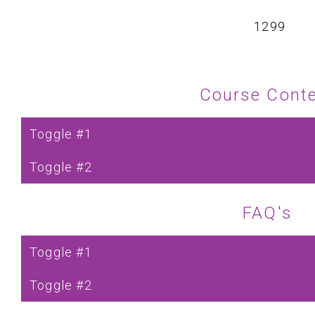
₹ 1299
Course Cont
Toggle #1
Toggle #2
FAQ's
Toggle #1
Toggle #2