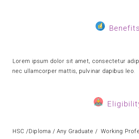
Benefit
Lorem ipsum dolor sit amet, consectetur adipisc
nec ullamcorper mattis, pulvinar dapibus leo.
Eligibili
HSC /Diploma / Any Graduate / Working Profe