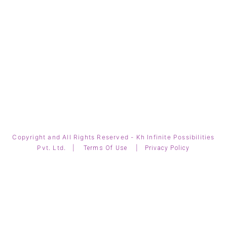
Copyright and All Rights Reserved - Kh Infinite Possibilities
Pvt. Ltd. |
|
Terms Of Use
Privacy Policy