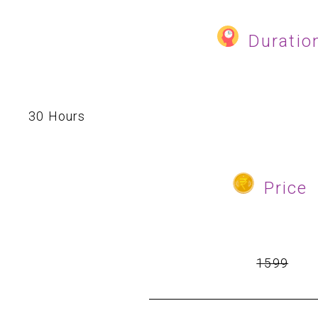
Duratio
30 Hours
Price
₹
1599