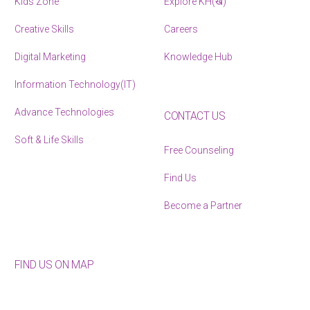
Kids Zone
Explore KH(ख)
Creative Skills
Careers
Digital Marketing
Knowledge Hub
Information Technology(IT)
Advance Technologies
CONTACT US
Soft & Life Skills
Free Counseling
Find Us
Become a Partner
FIND US ON MAP