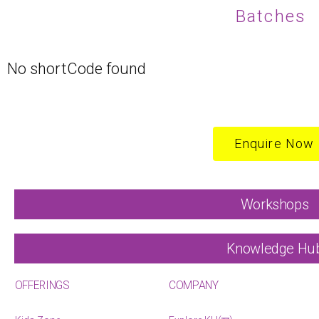
Batches
No shortCode found
Enquire Now
Workshops
Knowledge Hu
OFFERINGS
COMPANY