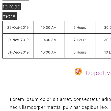
22-Oct-2019
10:00 AM
5 Hours
30 
19-Nov-2019
10:00 AM
2 Hours
30 
31-Dec-2019
10:00 AM
5 Hours
10 
Objectiv
Lorem ipsum dolor sit amet, consectetur adipisc
nec ullamcorper mattis, pulvinar dapibus leo.