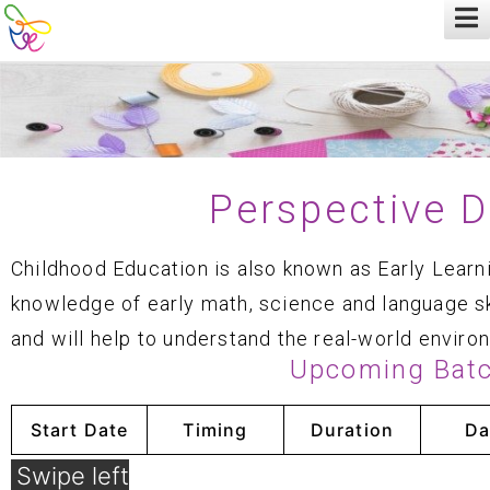
Perspective 
Childhood Education is also known as Early Learn
knowledge of early math, science and language sk
and will help to understand the real-world enviro
Upcoming Bat
Start Date
Timing
Duration
Da