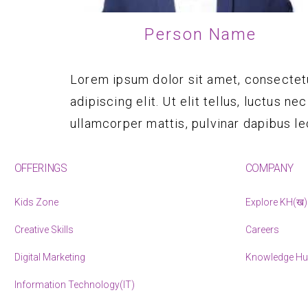
Person Name
Lorem ipsum dolor sit amet, consectet
adipiscing elit. Ut elit tellus, luctus nec
ullamcorper mattis, pulvinar dapibus le
OFFERINGS
COMPANY
Kids Zone
Explore KH(ख)
Creative Skills
Careers
Digital Marketing
Knowledge H
Information Technology(IT)