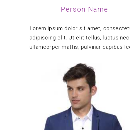
Person Name
Lorem ipsum dolor sit amet, consectet
adipiscing elit. Ut elit tellus, luctus nec
ullamcorper mattis, pulvinar dapibus le