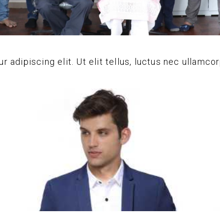
adipiscing elit. Ut elit tellus, luctus nec ullamcor