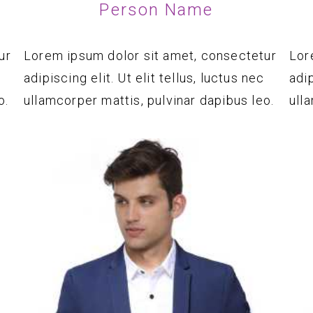
Person Name
ur
Lorem ipsum dolor sit amet, consectetur
Lor
adipiscing elit. Ut elit tellus, luctus nec
adip
o.
ullamcorper mattis, pulvinar dapibus leo.
ull