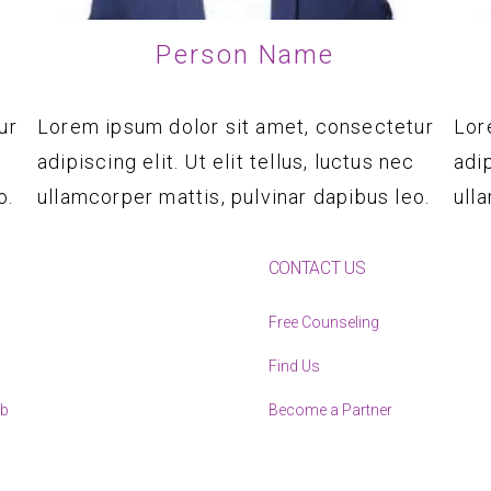
Person Name
ur
Lorem ipsum dolor sit amet, consectetur
Lor
adipiscing elit. Ut elit tellus, luctus nec
adip
o.
ullamcorper mattis, pulvinar dapibus leo.
ull
CONTACT US
Free Counseling
Find Us
ub
Become a Partner