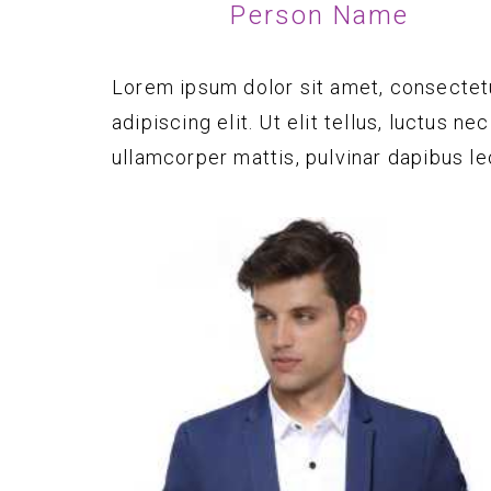
Person Name
Lorem ipsum dolor sit amet, consectet
adipiscing elit. Ut elit tellus, luctus nec
ullamcorper mattis, pulvinar dapibus le