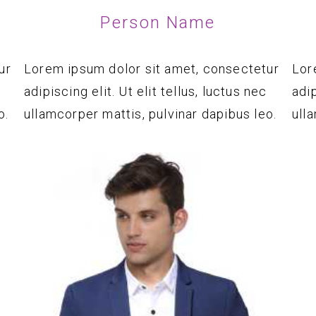
Person Name
ur
Lorem ipsum dolor sit amet, consectetur
Lor
adipiscing elit. Ut elit tellus, luctus nec
adip
o.
ullamcorper mattis, pulvinar dapibus leo.
ull