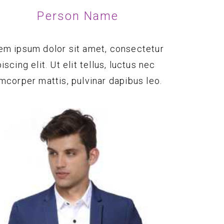
Person Name
em ipsum dolor sit amet, consectetur
iscing elit. Ut elit tellus, luctus nec
amcorper mattis, pulvinar dapibus leo.