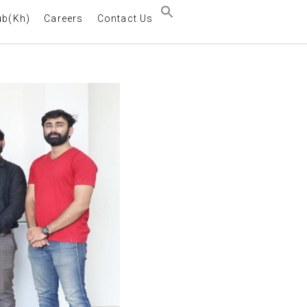
ub(Kh)
Careers
Contact Us