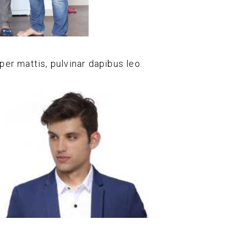
per mattis, pulvinar dapibus leo.