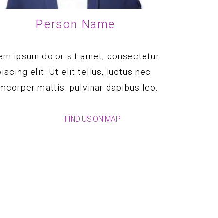
Person Name
em ipsum dolor sit amet, consectetur
iscing elit. Ut elit tellus, luctus nec
amcorper mattis, pulvinar dapibus leo.
FIND US ON MAP