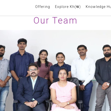
Offering
Explore Kh(ख)
Knowledge H
Our Team