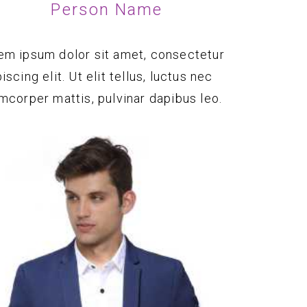
Person Name
em ipsum dolor sit amet, consectetur
iscing elit. Ut elit tellus, luctus nec
amcorper mattis, pulvinar dapibus leo.