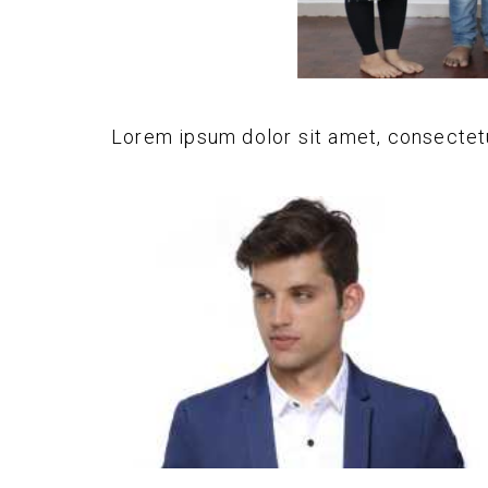
Lorem ipsum dolor sit amet, consectetur 