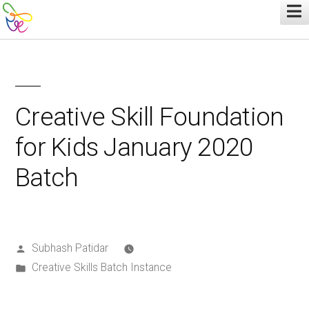
Creative Skill Foundation
for Kids January 2020
Batch
Subhash Patidar
Creative Skills Batch Instance