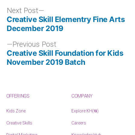
Next Post
Creative Skill Elementry Fine Arts
December 2019
Previous Post
Creative Skill Foundation for Kids
November 2019 Batch
OFFERINGS
COMPANY
Kids Zone
Explore KH(ख)
Creative Skills
Careers