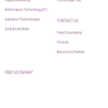
Digital Marketing
Knowledge Hub
Information Technology(IT)
Advance Technologies
CONTACT US
Soft & Life Skills
Free Counseling
Find Us
Become a Partner
FIND US ON MAP