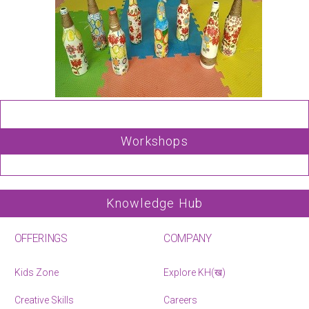
Workshops
Knowledge Hub
OFFERINGS
COMPANY
Kids Zone
Explore KH(ख)
Creative Skills
Careers