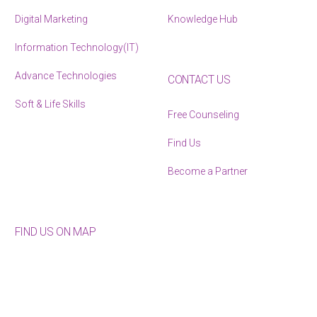
Digital Marketing
Knowledge Hub
Information Technology(IT)
Advance Technologies
CONTACT US
Soft & Life Skills
Free Counseling
Find Us
Become a Partner
FIND US ON MAP