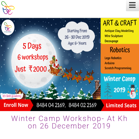
Winter Camp Workshop- At Kh
on 26 December 2019