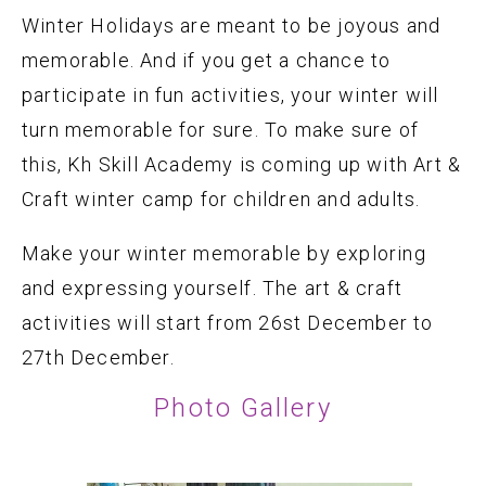
Winter Holidays are meant to be joyous and
memorable. And if you get a chance to
participate in fun activities, your winter will
turn memorable for sure. To make sure of
this, Kh Skill Academy is coming up with Art &
Craft winter camp for children and adults.
Make your winter memorable by exploring
and expressing yourself. The art & craft
activities will start from 26st December to
27th December.
Photo Gallery